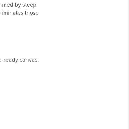
elmed by steep
eliminates those
ld-ready canvas.