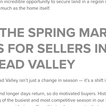
s an incredible opportunity to secure land in a region
 much as the home itself.
THE SPRING MA
 FOR SELLERS I
EAD VALLEY
ad Valley
isn’t just a change in season — it’s a shif
d longer days return, so do motivated buyers. Histo
of the busiest and most competitive season in our l