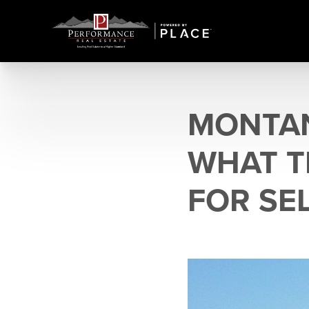
MONTAN
WHAT T
FOR SE