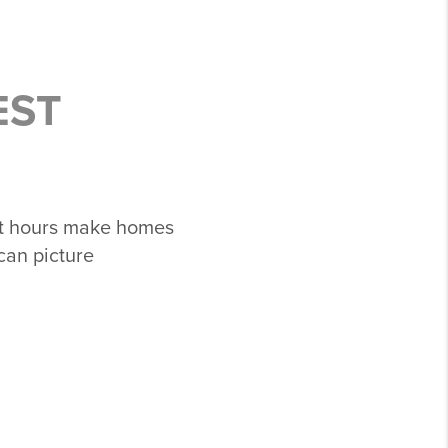
EST
ht hours make homes
can picture