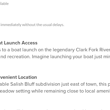
lable
 immediately without the usual delays.
t Launch Access
s to a boat launch on the legendary
Clark Fork Rive
and recreation. Imagine launching your boat just mi
venient Location
ble Salish Bluff subdivision just east of town, this 
 meadow setting while remaining close to local amen