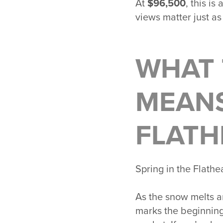
At
$96,500
, this i
views matter just as
WHAT 
MEANS
FLATH
Spring in the
Flathe
As the snow melts an
marks the beginning 