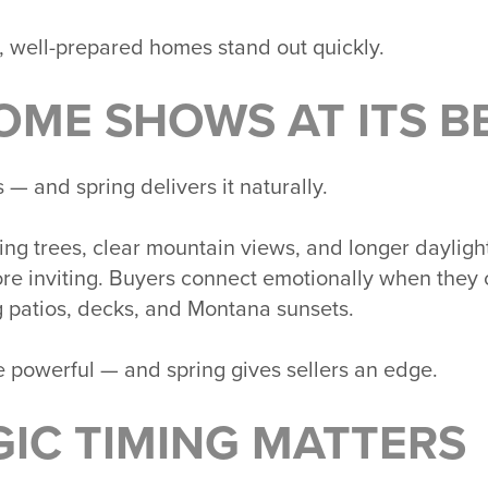
 well-prepared homes stand out quickly.
OME SHOWS AT ITS B
— and spring delivers it naturally.
ng trees, clear mountain views, and longer daylig
ore inviting. Buyers connect emotionally when they 
 patios, decks, and Montana sunsets.
e powerful — and spring gives sellers an edge.
GIC TIMING MATTERS