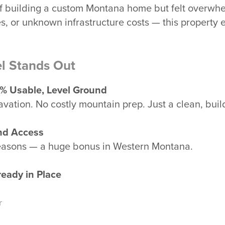
f building a custom Montana home but felt overwh
es, or unknown infrastructure costs — this property 
l Stands Out
0% Usable, Level Ground
vation. No costly mountain prep. Just a clean, bui
nd Access
seasons — a huge bonus in Western Montana.
ready in Place
r