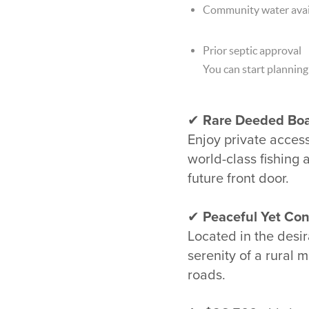
Community water avai
Prior septic approval
You can start planning
✔
Rare Deeded Boa
Enjoy private acces
world-class fishing 
future front door.
✔
Peaceful Yet Con
Located in the desira
serenity of a rural
roads.