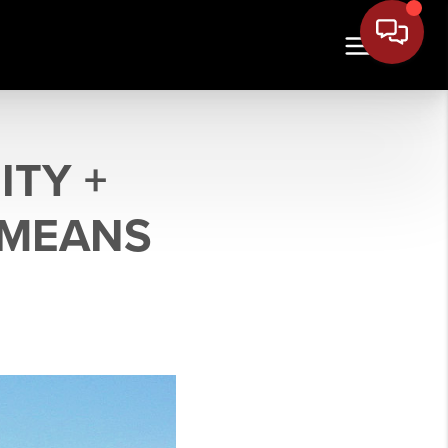
TY +
 MEANS