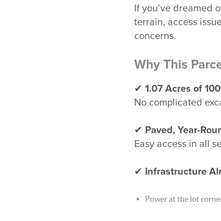
If you’ve dreamed o
terrain, access issu
concerns.
Why This Parce
✔
1.07 Acres of 10
No complicated exca
✔
Paved, Year-Rou
Easy access in all 
✔
Infrastructure Al
Power at the lot corne