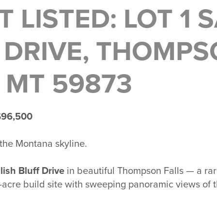
T LISTED: LOT 1 
 DRIVE, THOMP
, MT 59873
$96,500
 the Montana skyline.
lish Bluff Drive
in beautiful
Thompson Falls
— a rar
acre build site with sweeping panoramic views of 