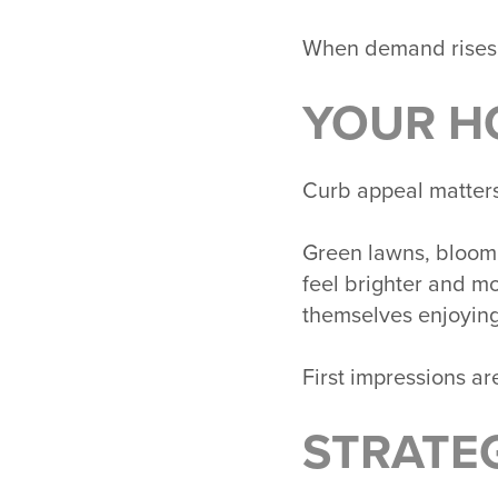
When demand rises,
YOUR H
Curb appeal matters 
Green lawns, bloomi
feel brighter and m
themselves enjoying
First impressions ar
STRATE