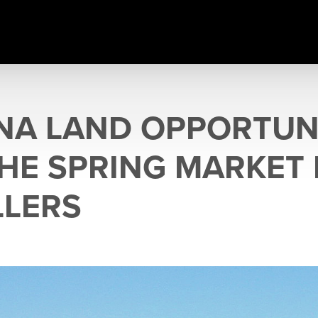
A LAND OPPORTUNI
HE SPRING MARKET
LLERS