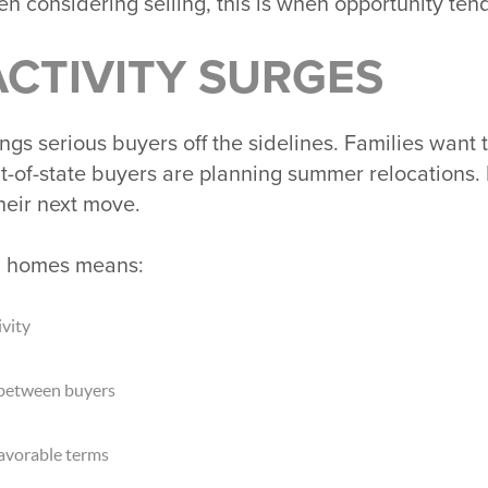
en considering selling, this is when opportunity ten
CTIVITY SURGES
gs serious buyers off the sidelines. Families want 
ut-of-state buyers are planning summer relocation
heir next move.
g homes means:
vity
 between buyers
favorable terms