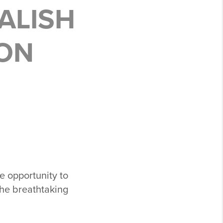
SALISH
SON
e opportunity to
the breathtaking