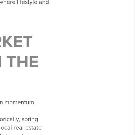
 where lifestyle and
RKET
N THE
t in momentum.
rically, spring
ocal real estate