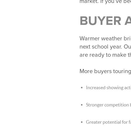
market. If you’ve be
BUYER A
Warmer weather brin
next school year. O
are ready to make t
More buyers tourin
Increased showing acti
Stronger competition
Greater potential for 