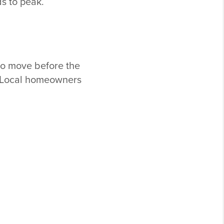
ds to peak.
to move before the
s. Local homeowners