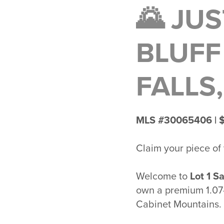
🌄 JUS
BLUFF
FALLS
MLS #30065406 | 
Claim your piece of
Welcome to
Lot 1 Sa
own a premium 1.07-
Cabinet Mountains
.