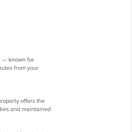
r
— known for
nutes from your
property offers the
ities and maintained