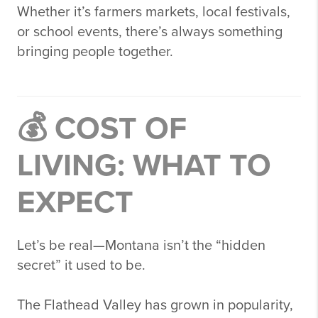
Whether it’s farmers markets, local festivals,
or school events, there’s always something
bringing people together.
💰 COST OF
LIVING: WHAT TO
EXPECT
Let’s be real—Montana isn’t the “hidden
secret” it used to be.
The Flathead Valley has grown in popularity,