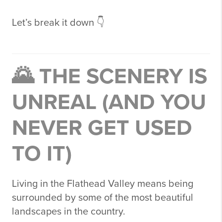
Let’s break it down 👇
🌄 THE SCENERY IS
UNREAL (AND YOU
NEVER GET USED
TO IT)
Living in the Flathead Valley means being
surrounded by some of the most beautiful
landscapes in the country.