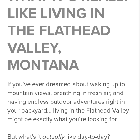
LIKE LIVING IN
THE FLATHEAD
VALLEY,
MONTANA
If you’ve ever dreamed about waking up to
mountain views, breathing in fresh air, and
having endless outdoor adventures right in
your backyard… living in the
Flathead Valley
might be exactly what you’re looking for.
But what’s it
actually
like day-to-day?