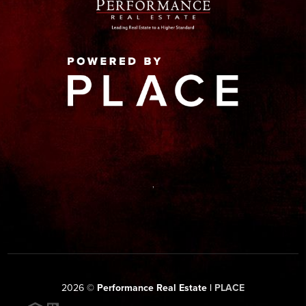
,
2026
©
Performance Real Estate |
PLACE