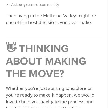
A strong sense of community
Then living in the
Flathead Valley
might be
one of the best decisions you ever make.
👋 THINKING
ABOUT MAKING
THE MOVE?
Whether you’re just starting to explore or
you’re ready to make it happen, we would
love to help you navigate the process and