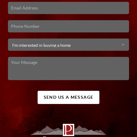
SEND US A MESSAGE