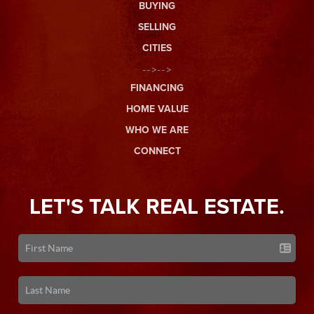
BUYING
SELLING
CITIES
-->-->
FINANCING
HOME VALUE
WHO WE ARE
CONNECT
LET'S TALK REAL ESTATE.