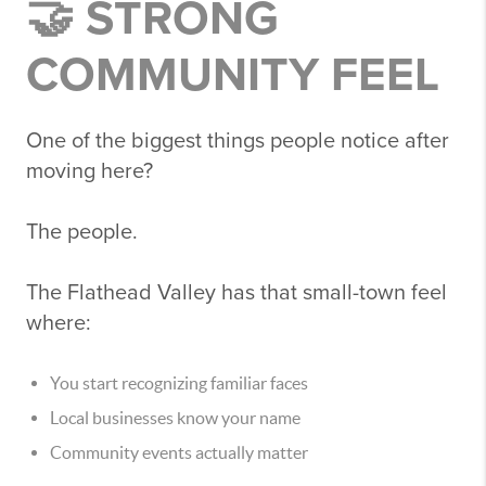
🤝 STRONG
COMMUNITY FEEL
One of the biggest things people notice after
moving here?
The people.
The Flathead Valley has that small-town feel
where:
You start recognizing familiar faces
Local businesses know your name
Community events actually matter