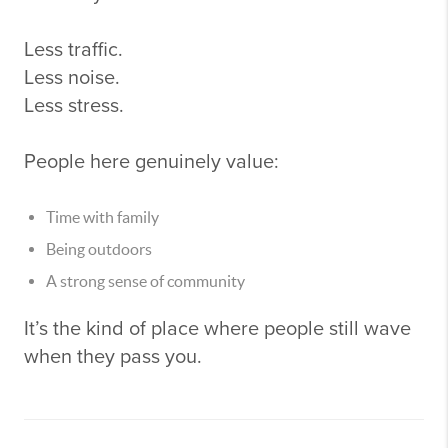
Less traffic.
Less noise.
Less stress.
People here genuinely value:
Time with family
Being outdoors
A strong sense of community
It’s the kind of place where people still wave
when they pass you.