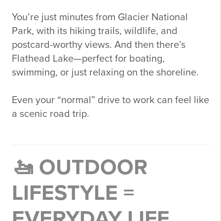
You’re just minutes from
Glacier National
Park
, with its hiking trails, wildlife, and
postcard-worthy views. And then there’s
Flathead Lake
—perfect for boating,
swimming, or just relaxing on the shoreline.
Even your “normal” drive to work can feel like
a scenic road trip.
🚤 OUTDOOR
LIFESTYLE =
EVERYDAY LIFE