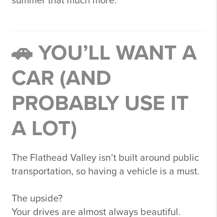
summer that much more.
🚗 YOU’LL WANT A
CAR (AND
PROBABLY USE IT
A LOT)
The Flathead Valley isn’t built around public
transportation, so having a vehicle is a must.
The upside?
Your drives are almost always beautiful.