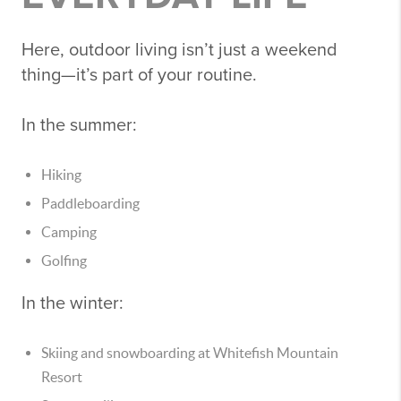
Here, outdoor living isn’t just a weekend
thing—it’s part of your routine.
In the summer:
Hiking
Paddleboarding
Camping
Golfing
In the winter:
Skiing and snowboarding at
Whitefish Mountain
Resort