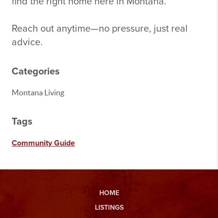
find the right home here in Montana.
Reach out anytime—no pressure, just real
advice.
Categories
Montana Living
Tags
Community Guide
HOME
LISTINGS