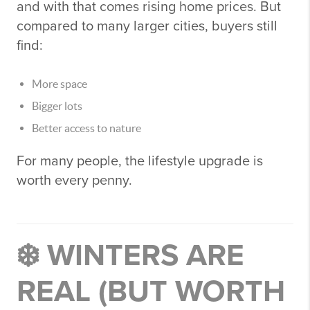
and with that comes rising home prices. But
compared to many larger cities, buyers still
find:
More space
Bigger lots
Better access to nature
For many people, the lifestyle upgrade is
worth every penny.
❄️ WINTERS ARE
REAL (BUT WORTH