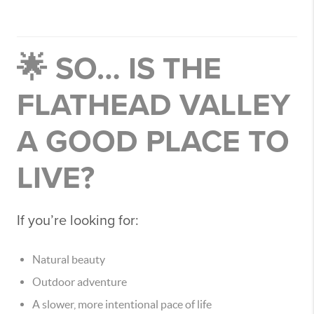
🌟 SO… IS THE
FLATHEAD VALLEY
A GOOD PLACE TO
LIVE?
If you’re looking for:
Natural beauty
Outdoor adventure
A slower, more intentional pace of life