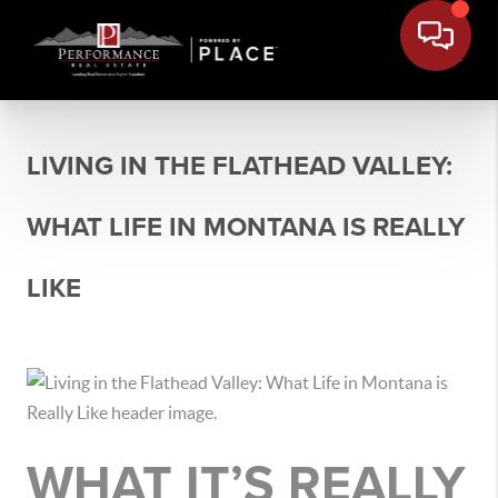
LIVING IN THE FLATHEAD VALLEY:
WHAT LIFE IN MONTANA IS REALLY
LIKE
WHAT IT’S REALLY