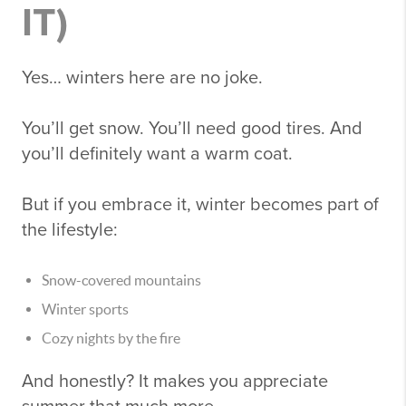
IT)
Yes… winters here are no joke.
You’ll get snow. You’ll need good tires. And
you’ll definitely want a warm coat.
But if you embrace it, winter becomes part of
the lifestyle:
Snow-covered mountains
Winter sports
Cozy nights by the fire
And honestly? It makes you appreciate