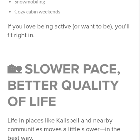
Snowmobiling
Cozy cabin weekends
If you love being active (or want to be), you’ll
fit right in.
🏡 SLOWER PACE,
BETTER QUALITY
OF LIFE
Life in places like
Kalispell
and nearby
communities moves a little slower—in the
best way.