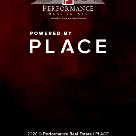
,
2026
©
Performance Real Estate |
PLACE