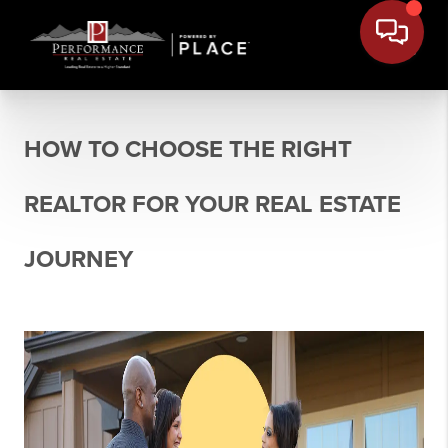
HOW TO CHOOSE THE RIGHT
REALTOR FOR YOUR REAL ESTATE
JOURNEY