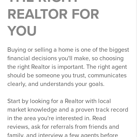
REALTOR FOR
YOU
Buying or selling a home is one of the biggest
financial decisions you'll make, so choosing
the right Realtor is important. The right agent
should be someone you trust, communicates
clearly, and understands your goals.
Start by looking for a Realtor with local
market knowledge and a proven track record
in the area you're interested in. Read
reviews, ask for referrals from friends and
family, and interview a few agents before