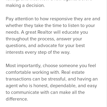
making a decision.
Pay attention to how responsive they are and
whether they take the time to listen to your
needs. A great Realtor will educate you
throughout the process, answer your
questions, and advocate for your best
interests every step of the way.
Most importantly, choose someone you feel
comfortable working with. Real estate
transactions can be stressful, and having an
agent who is honest, dependable, and easy
to communicate with can make all the
difference.