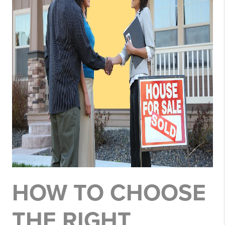
HOW TO CHOOSE
THE RIGHT