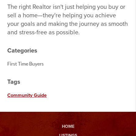
The right Realtor isn't just helping you buy or
sell a home—they're helping you achieve
your goals and making the journey as smooth
and stress-free as possible.
Categories
First Time Buyers
Tags
Community Guide
HOME
LISTINGS