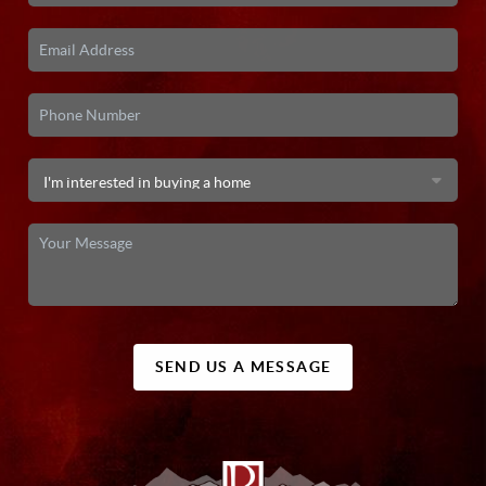
SEND US A MESSAGE