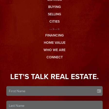
BUYING
SELLING
CITIES
-->-->
FINANCING
HOME VALUE
WHO WE ARE
CONNECT
LET'S TALK REAL ESTATE.