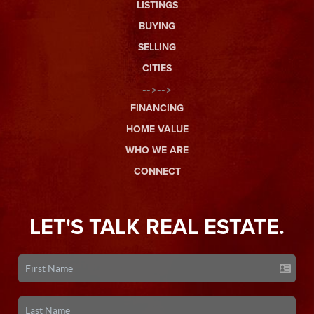
LISTINGS
BUYING
SELLING
CITIES
-->-->
FINANCING
HOME VALUE
WHO WE ARE
CONNECT
LET'S TALK REAL ESTATE.