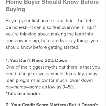
Home Buyer Should Know Before
Buying
Buying your first home is exciting… but let’s
be honest—it can also feel overwhelming. If
you’re thinking about making the leap into
homeownership, here are five key things you
should know before getting started:
1. You Don’t Need 20% Down
One of the biggest myths out there is that you
need a huge down payment. In reality, many
loan programs allow for much lower down
payments—some as low as 3–5%.
*Talk to a lender
2. Your Credit Score Matters (But It Doesn’t