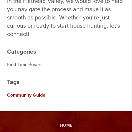
in the Flathead Valley, we would love to help
you navigate the process and make it as
smooth as possible. Whether you’re just
curious or ready to start house hunting, let’s
connect!
Categories
First Time Buyers
Tags
Community Guide
HOME