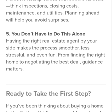
—think inspections, closing costs,
maintenance, and utilities. Planning ahead
will help you avoid surprises.
5. You Don’t Have to Do This Alone
Having the right real estate agent by your
side makes the process smoother, less
stressful, and even fun. From finding the right
home to negotiating the best deal, guidance
matters.
Ready to Take the First Step?
If you’ve been thinking about buying a home