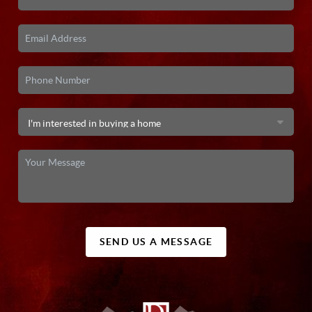
SEND US A MESSAGE