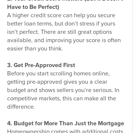
Have to Be Perfect)
A higher credit score can help you secure
better loan terms, but don’t stress if yours
isn’t perfect. There are still great options
available, and improving your score is often
easier than you think.
3. Get Pre-Approved First
Before you start scrolling homes online,
getting pre-approved gives you a clear
budget and shows sellers you’re serious. In
competitive markets, this can make all the
difference.
4. Budget for More Than Just the Mortgage
Homeownership comes with additional costs