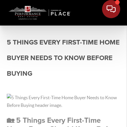
5 THINGS EVERY FIRST-TIME HOME
BUYER NEEDS TO KNOW BEFORE
BUYING
🏡 5 Things Every First-Time